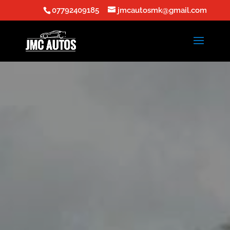
07792409185
jmcautosmk@gmail.com