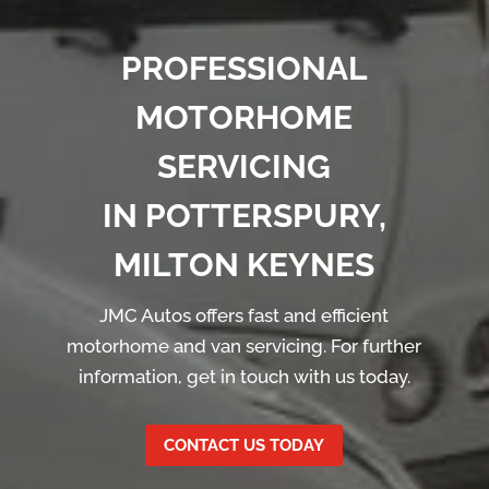
PROFESSIONAL
MOTORHOME
SERVICING
IN POTTERSPURY,
MILTON KEYNES
JMC Autos offers fast and efficient
motorhome and van servicing. For further
information, get in touch with us today.
CONTACT US TODAY