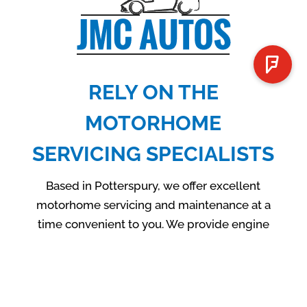
RELY ON THE
MOTORHOME
SERVICING SPECIALISTS
Based in Potterspury, we offer excellent
motorhome servicing and maintenance at a
time convenient to you. We provide engine
checks, tow services, complete diagnostics
on new vans and more. If you are looking for
an efficient motorhome or van servicing,
please don’t hesitate to contact JMC Autos